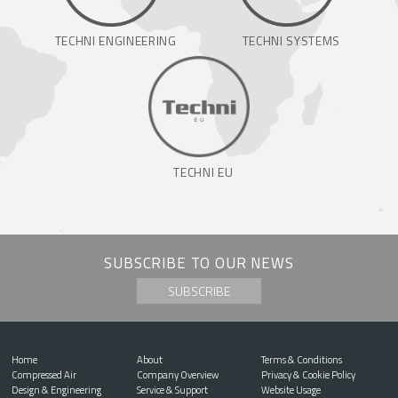
TECHNI ENGINEERING
TECHNI SYSTEMS
TECHNI EU
SUBSCRIBE TO OUR NEWS
SUBSCRIBE
Home
About
Terms & Conditions
Compressed Air
Company Overview
Privacy & Cookie Policy
Design & Engineering
Service & Support
Website Usage