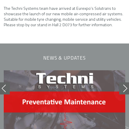
The Techni Systems team have arrived at Eurexpo’s Solutrans to
showcase the launch of our new mobile air-compressed air systems.
Suitable for mobile tyre changing, mobile service and utility vehicles.
Please stop by our stand in Hall 2 D073 for further information.
NEWS & UPDATES