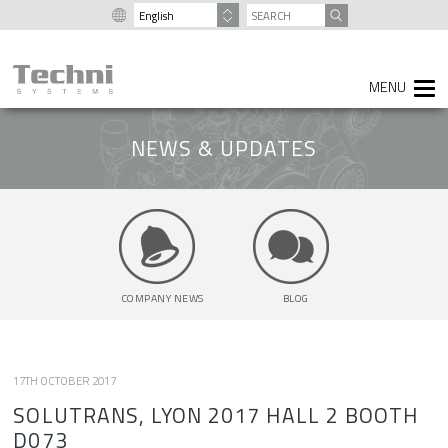
content
SEARCH
FOR:
NEWS & UPDATES
COMPANY NEWS
BLOG
17TH OCTOBER 2017
SOLUTRANS, LYON 2017 HALL 2 BOOTH
D073