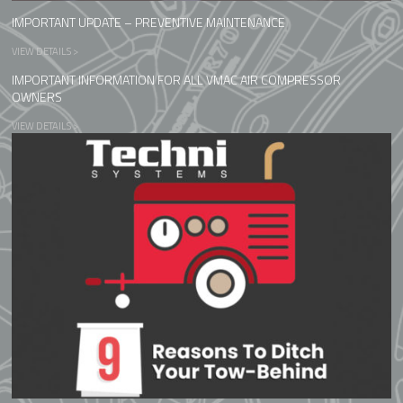
IMPORTANT UPDATE – PREVENTIVE MAINTENANCE
VIEW DETAILS >
IMPORTANT INFORMATION FOR ALL VMAC AIR COMPRESSOR
OWNERS
VIEW DETAILS >