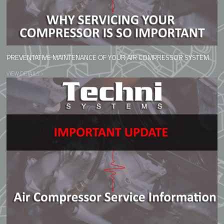
PREVENTATIVE MAINTENANCE OF YOUR AIR COMPRESSOR SYSTEM
VIEW DETAILS >