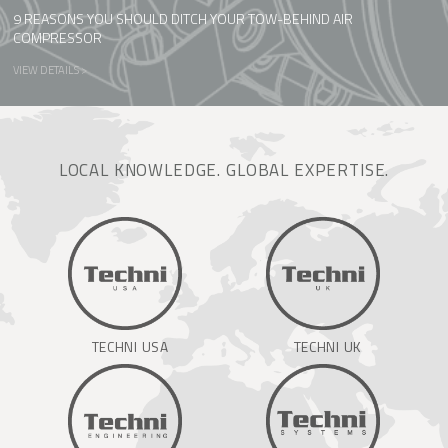
9 REASONS YOU SHOULD DITCH YOUR TOW-BEHIND AIR
COMPRESSOR
VIEW DETAILS >
LOCAL KNOWLEDGE. GLOBAL EXPERTISE.
TECHNI USA
TECHNI UK