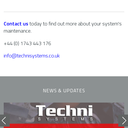
Contact us
today to find out more about your system's
maintenance.
+44 (0) 1743 443 176
info@technisystems.co.uk
NEWS & UPDATES