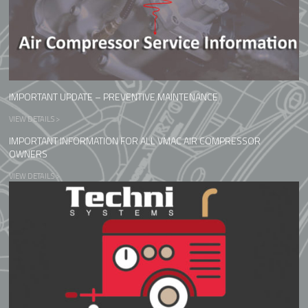
IMPORTANT UPDATE – PREVENTIVE MAINTENANCE
VIEW DETAILS >
IMPORTANT INFORMATION FOR ALL VMAC AIR COMPRESSOR
OWNERS
VIEW DETAILS >