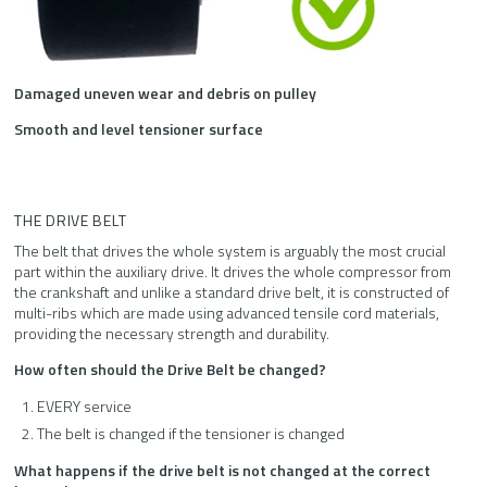
Damaged uneven wear and debris on pulley
Smooth and level tensioner surface
THE DRIVE BELT
The belt that drives the whole system is arguably the most crucial
part within the auxiliary drive. It drives the whole compressor from
the crankshaft and unlike a standard drive belt, it is constructed of
multi-ribs which are made using advanced tensile cord materials,
providing the necessary strength and durability.
How often should the Drive Belt be changed?
EVERY service
The belt is changed if the tensioner is changed
What happens if the drive belt is not changed at the correct