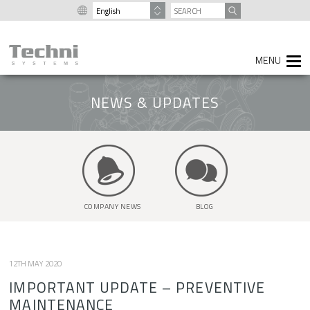
content
SEARCH
FOR:
NEWS & UPDATES
COMPANY NEWS
BLOG
12TH MAY 2020
IMPORTANT UPDATE – PREVENTIVE
MAINTENANCE