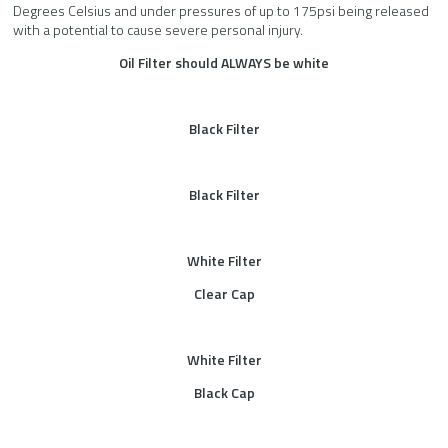
Degrees Celsius and under pressures of up to 175psi being released
with a potential to cause severe personal injury.
Oil Filter should ALWAYS be white
Black Filter
Black Filter
White Filter
Clear Cap
White Filter
Black Cap