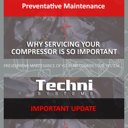
PREVENTATIVE MAINTENANCE OF YOUR AIR COMPRESSOR SYSTEM
VIEW DETAILS >