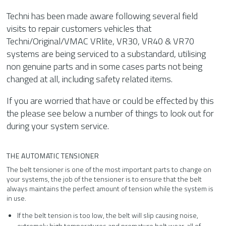
Techni has been made aware following several field
visits to repair customers vehicles that
Techni/Original/VMAC VRlite, VR30, VR40 & VR70
systems are being serviced to a substandard, utilising
non genuine parts and in some cases parts not being
changed at all, including safety related items.
If you are worried that have or could be effected by this
the please see below a number of things to look out for
during your system service.
THE AUTOMATIC TENSIONER
The belt tensioner is one of the most important parts to change on
your systems, the job of the tensioner is to ensure that the belt
always maintains the perfect amount of tension while the system is
in use.
If the belt tension is too low, the belt will slip causing noise,
extremely high temperatures and premature belt wear, all of