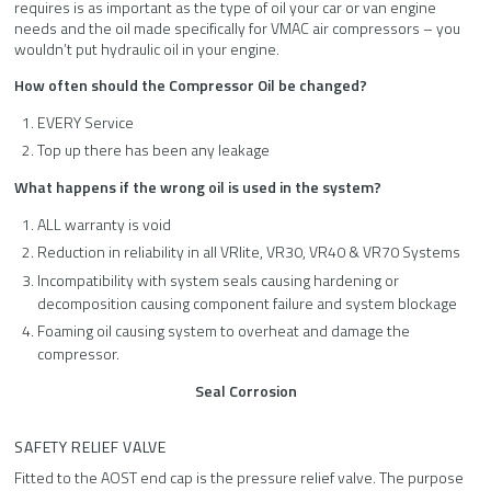
requires is as important as the type of oil your car or van engine
needs and the oil made specifically for VMAC air compressors – you
wouldn’t put hydraulic oil in your engine.
How often should the Compressor Oil be changed?
EVERY Service
Top up there has been any leakage
What happens if the wrong oil is used in the system?
ALL warranty is void
Reduction in reliability in all VRlite, VR30, VR40 & VR70 Systems
Incompatibility with system seals causing hardening or
decomposition causing component failure and system blockage
Foaming oil causing system to overheat and damage the
compressor.
Seal
Corrosion
SAFETY RELIEF VALVE
Fitted to the AOST end cap is the pressure relief valve. The purpose