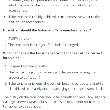
which can lead to the poor functioning of the belt-driven
accessories.
If the tension is too high, this will cause excessive wear to the
belt-driven accessories.
How often should the Automatic Tensioner be changed?
EVERY service
The tensioner is changed if the belt is changed
What happens if the tensioners are not changed at the correct
intervals?
Snapped and frayed belts
The belt jumping onto the wrong pulley groove causing the
groove to be “cut off”.
If the tensioner is worn the belt will become to lose and start to
slip, this will ultimately end up damaging the compressors clutch.
The pulley on the tensioner should be smooth and level. Any signs of
damage, uneven wear, debris or excessive movement require the
tensioner to be replaced.