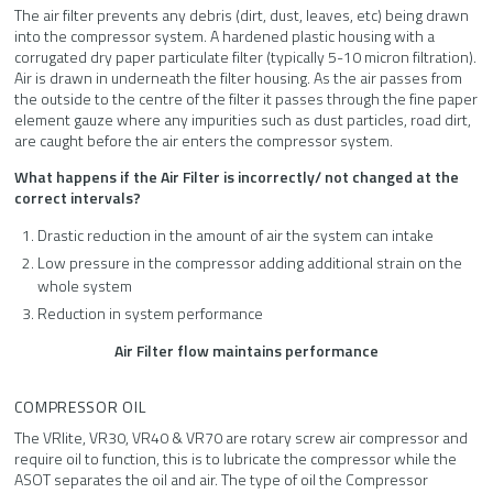
The air filter prevents any debris (dirt, dust, leaves, etc) being drawn
into the compressor system. A hardened plastic housing with a
corrugated dry paper particulate filter (typically 5-10 micron filtration).
Air is drawn in underneath the filter housing. As the air passes from
the outside to the centre of the filter it passes through the fine paper
element gauze where any impurities such as dust particles, road dirt,
are caught before the air enters the compressor system.
What happens if the Air Filter is incorrectly/ not changed at the
correct intervals?
Drastic reduction in the amount of air the system can intake
Low pressure in the compressor adding additional strain on the
whole system
Reduction in system performance
Air Filter flow maintains performance
COMPRESSOR OIL
The VRlite, VR30, VR40 & VR70 are rotary screw air compressor and
require oil to function, this is to lubricate the compressor while the
ASOT separates the oil and air. The type of oil the Compressor