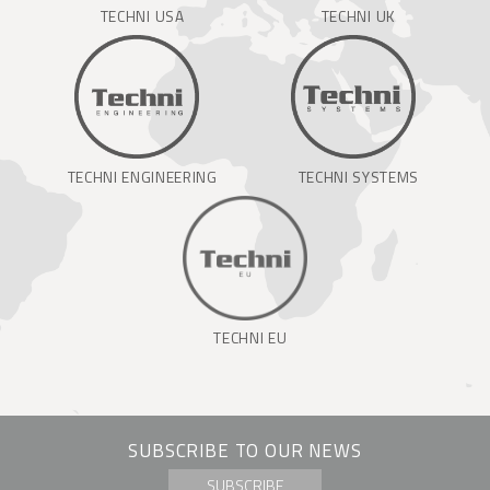
TECHNI USA
TECHNI UK
TECHNI ENGINEERING
TECHNI SYSTEMS
TECHNI EU
SUBSCRIBE TO OUR NEWS
SUBSCRIBE