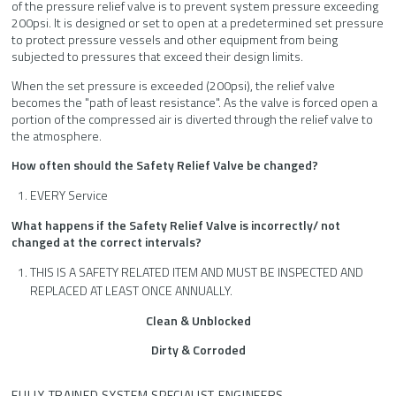
of the pressure relief valve is to prevent system pressure exceeding
200psi. It is designed or set to open at a predetermined set pressure
to protect pressure vessels and other equipment from being
subjected to pressures that exceed their design limits.
When the set pressure is exceeded (200psi), the relief valve
becomes the "path of least resistance". As the valve is forced open a
portion of the compressed air is diverted through the relief valve to
the atmosphere.
How often should the Safety Relief Valve be changed?
EVERY Service
What happens if the Safety Relief Valve is incorrectly/ not
changed at the correct intervals?
THIS IS A SAFETY RELATED ITEM AND MUST BE INSPECTED AND
REPLACED AT LEAST ONCE ANNUALLY.
Clean & Unblocked
Dirty &
Corroded
FULLY TRAINED SYSTEM SPECIALIST ENGINEERS