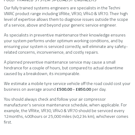
Our fully trained systems engineers are specialists in the Techni
VMAC product range including VRlite, VR30, VR40 & VR70. Their high
level of expertise allows them to diagnose issues outside the scope
of a service, above and beyond your generic service engineer.
As specialists in preventive maintenance their knowledge ensures
your system performs under optimum working conditions, and by
ensuring your system is serviced correctly, will eliminate any safety-
related concerns, inconvenience, and costly repairs.
A planned preventive maintenance service may cause a small
hindrance for a couple of hours, but compared to actual downtime
caused by a breakdown, its incomparable.
We estimate a mobile tyre service vehicle off the road could cost your
business on average around
£500.00 - £850.00
per day.
You should always check and follow your air compressor
manufacturer’s service maintenance schedule, when applicable. For
example, the VRlite, VR30, VR40 & VR70 should be serviced every
12months, 400hours or 25,000 miles (40,234 km), whichever comes
first.