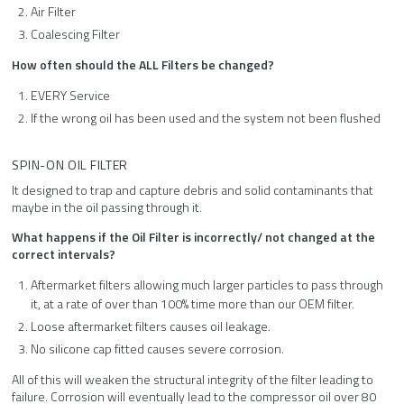
Air Filter
Coalescing Filter
How often should the ALL Filters be changed?
EVERY Service
If the wrong oil has been used and the system not been flushed
SPIN-ON OIL FILTER
It designed to trap and capture debris and solid contaminants that
maybe in the oil passing through it.
What happens if the Oil Filter is incorrectly/ not changed at the
correct intervals?
Aftermarket filters allowing much larger particles to pass through
it, at a rate of over than 100% time more than our OEM filter.
Loose aftermarket filters causes oil leakage.
No silicone cap fitted causes severe corrosion.
All of this will weaken the structural integrity of the filter leading to
failure. Corrosion will eventually lead to the compressor oil over 80