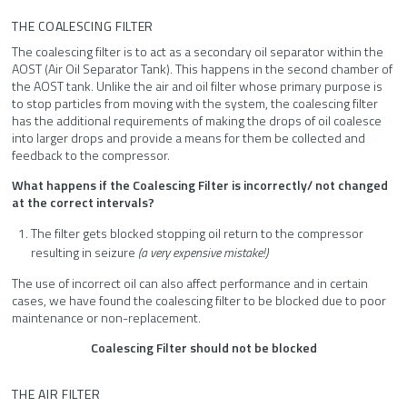
THE COALESCING FILTER
The coalescing filter is to act as a secondary oil separator within the
AOST (Air Oil Separator Tank). This happens in the second chamber of
the AOST tank. Unlike the air and oil filter whose primary purpose is
to stop particles from moving with the system, the coalescing filter
has the additional requirements of making the drops of oil coalesce
into larger drops and provide a means for them be collected and
feedback to the compressor.
What happens if the Coalescing Filter is incorrectly/ not changed
at the correct intervals?
The filter gets blocked stopping oil return to the compressor
resulting in seizure
(a very expensive mistake!)
The use of incorrect oil can also affect performance and in certain
cases, we have found the coalescing filter to be blocked due to poor
maintenance or non-replacement.
Coalescing Filter should not be blocked
THE AIR FILTER