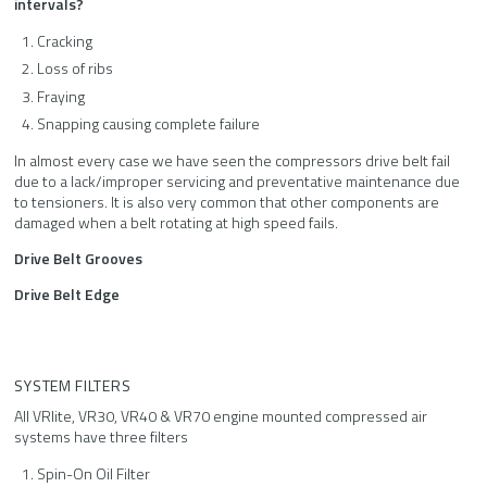
intervals?
Cracking
Loss of ribs
Fraying
Snapping causing complete failure
In almost every case we have seen the compressors drive belt fail
due to a lack/improper servicing and preventative maintenance due
to tensioners. It is also very common that other components are
damaged when a belt rotating at high speed fails.
Drive Belt Grooves
Drive Belt Edge
SYSTEM FILTERS
All VRlite, VR30, VR40 & VR70 engine mounted compressed air
systems have three filters
Spin-On Oil Filter