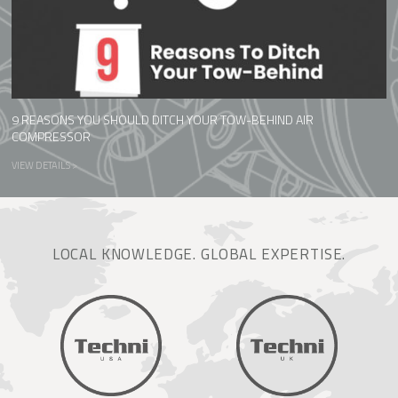
9 REASONS YOU SHOULD DITCH YOUR TOW-BEHIND AIR
COMPRESSOR
VIEW DETAILS >
LOCAL KNOWLEDGE. GLOBAL EXPERTISE.