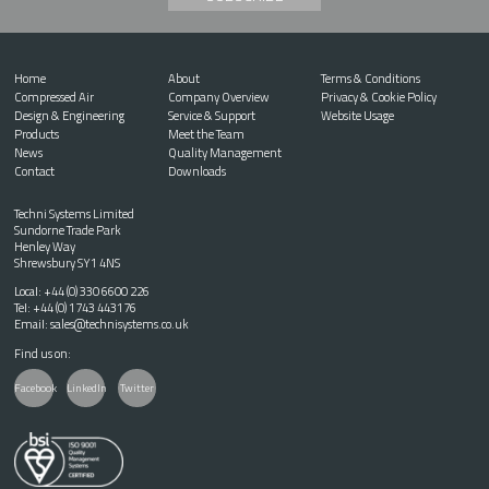
Home
About
Terms & Conditions
Compressed Air
Company Overview
Privacy & Cookie Policy
Design & Engineering
Service & Support
Website Usage
Products
Meet the Team
News
Quality Management
Contact
Downloads
Techni Systems Limited
Sundorne Trade Park
Henley Way
Shrewsbury SY1 4NS
Local:
+44 (0) 330 6600 226
Tel:
+44 (0) 1743 443176
Email:
sales@technisystems.co.uk
Find us on:
Facebook
LinkedIn
Twitter