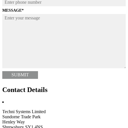
MESSAGE
*
Contact Details
Techni Systems Limited
Sundorne Trade Park
Henley Way
Shrewsbury SY1 4NS