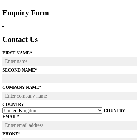
Skip
to
Enquiry Form
content
Contact Us
FIRST NAME
*
SECOND NAME
*
COMPANY NAME
*
COUNTRY
COUNTRY
EMAIL
*
PHONE
*