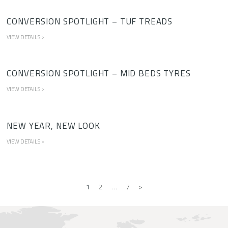
CONVERSION SPOTLIGHT – TUF TREADS
VIEW DETAILS >
CONVERSION SPOTLIGHT – MID BEDS TYRES
VIEW DETAILS >
NEW YEAR, NEW LOOK
VIEW DETAILS >
1
2
…
7
>