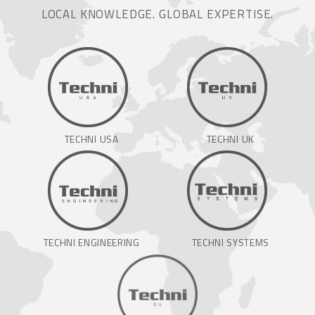
LOCAL KNOWLEDGE. GLOBAL EXPERTISE.
TECHNI USA
TECHNI UK
TECHNI ENGINEERING
TECHNI SYSTEMS