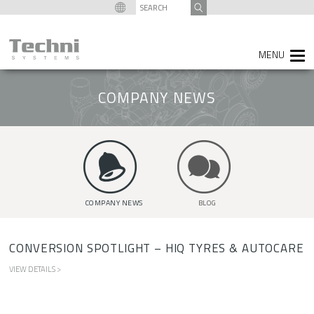
content
SEARCH
FOR:
COMPANY NEWS
COMPANY NEWS
BLOG
CONVERSION SPOTLIGHT – HIQ TYRES & AUTOCARE
VIEW DETAILS >