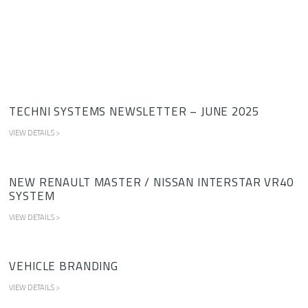
TECHNI SYSTEMS NEWSLETTER – JUNE 2025
VIEW DETAILS >
NEW RENAULT MASTER / NISSAN INTERSTAR VR40
SYSTEM
VIEW DETAILS >
VEHICLE BRANDING
VIEW DETAILS >