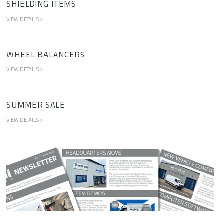
SHIELDING ITEMS
VIEW DETAILS >
WHEEL BALANCERS
VIEW DETAILS >
SUMMER SALE
VIEW DETAILS >