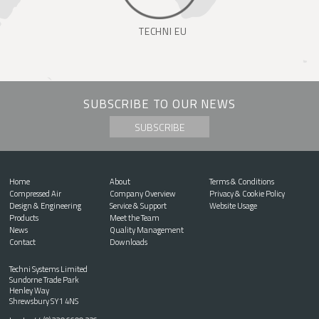
TECHNI EU
SUBSCRIBE TO OUR NEWS
SUBSCRIBE
Home
About
Terms & Conditions
Compressed Air
Company Overview
Privacy & Cookie Policy
Design & Engineering
Service & Support
Website Usage
Products
Meet the Team
News
Quality Management
Contact
Downloads
Techni Systems Limited
Sundorne Trade Park
Henley Way
Shrewsbury SY1 4NS